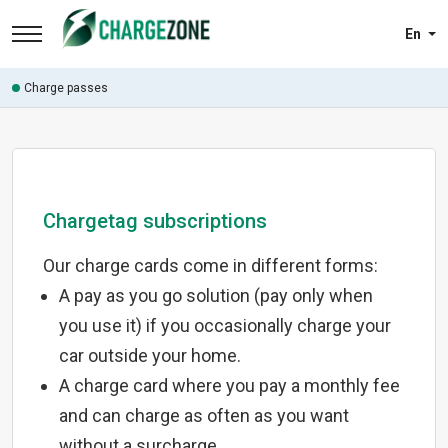
En
Charge passes
Chargetag subscriptions
Our charge cards come in different forms:
A pay as you go solution (pay only when
you use it) if you occasionally charge your
car outside your home.
A charge card where you pay a monthly fee
and can charge as often as you want
without a surcharge.