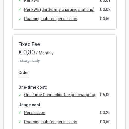
Per kWh
€ 0,01
Per kWh (third-party charging stations)
€ 0,02
Roaming hub fee per session
€ 0,50
Fixed Fee
€ 0,30
/
Monthly
I charge daily.
Order
One-time cost:
One Time Connectionfee per chargetag
€ 5,00
Usage cost:
Per session
€ 0,25
Roaming hub fee per session
€ 0,50