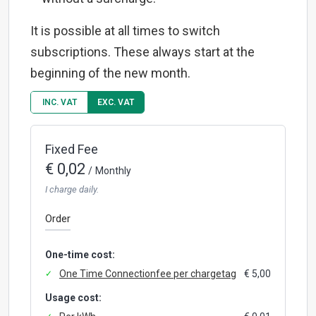
It is possible at all times to switch
subscriptions. These always start at the
beginning of the new month.
INC. VAT
EXC. VAT
Fixed Fee
€ 0,02
/
Monthly
I charge daily.
Order
One-time cost:
One Time Connectionfee per chargetag
€ 5,00
Usage cost: