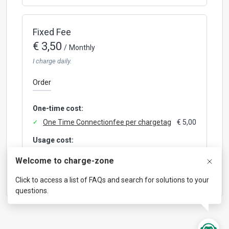
Fixed Fee
€ 3,50
/
Monthly
I charge daily.
Order
One-time cost:
One Time Connectionfee per chargetag
€ 5,00
Usage cost:
Roaming hub fee per session
€ 0,50
Welcome to charge-zone
Click to access a list of FAQs and search for solutions to your
questions.