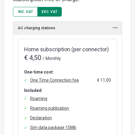
INC. VAT
EXC. VAT
AC charging stations
Home subscription (per connector)
€ 4,50
/
Monthly
One-time cost:
One Time Connection fee
€ 11,00
Included
Roaming
Roaming publication
Declaration
Sim data package 15Mb