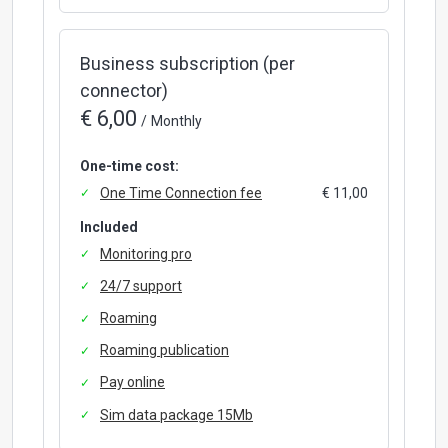
Business subscription (per
connector)
€ 6,00
/
Monthly
One-time cost:
One Time Connection fee
€ 11,00
Included
Monitoring pro
24/7 support
Roaming
Roaming publication
Pay online
Sim data package 15Mb