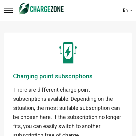
En
Charging point subscriptions
There are different charge point
subscriptions available. Depending on the
situation, the most suitable subscription can
be chosen here. If the subscription no longer
fits, you can easily switch to another
subscription free of charge.